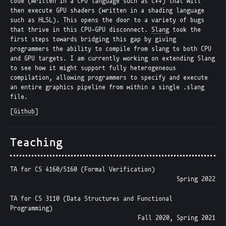
code (written in a CPU language such as C++) that will
then execute GPU shaders (written in a shading language
such as HLSL). This opens the door to a variety of bugs
that thrive in this CPU-GPU disconnect.
Slang
took the
first steps towards bridging this gap by giving
programmers the ability to compile from slang to both CPU
and GPU targets. I am currently working on extending Slang
to see how it might support fully heterogeneous
compilation, allowing programmers to specify and execute
an entire graphics pipeline from within a single .slang
file.
[
Github
]
Teaching
TA for CS 4160/5160 (Formal Verification)
Spring 2022
TA for CS 3110 (Data Structures and Functional
Programming)
Fall 2020, Spring 2021