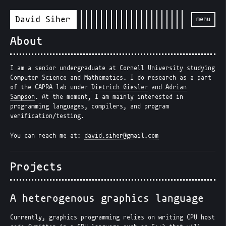
David Siher
menu
About
I am a senior undergraduate at Cornell University studying
Computer Science and Mathematics. I do research as a part
of the
CAPRA
lab under
Dietrich Giesler
and
Adrian
Sampson
. At the moment, I am mainly interested in
programming languages, compilers, and program
verification/testing.
You can reach me at:
david.siher@gmail.com
Projects
A heterogenous graphics language
Currently, graphics programming relies on writing CPU host